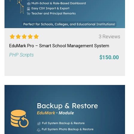
3 Reviews
EduMark Pro – Smart School Management System
PHP Scripts
$150.00