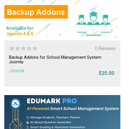
0 Reviews
Backup Addons for School Management System
Joomla
Joomla
$25.00