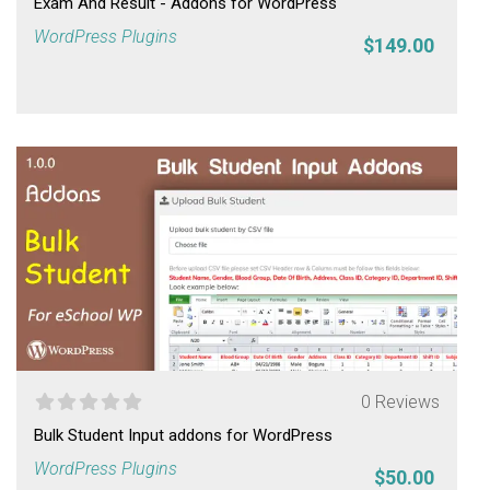
Exam And Result - Addons for WordPress
WordPress Plugins
$149.00
0 Reviews
Bulk Student Input addons for WordPress
WordPress Plugins
$50.00