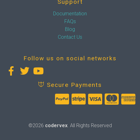
Support
Documentation
FAQs
Blog
Contact Us
Follow us on social networks
Secure Payments
©2026
codervex
. All Rights Reserved