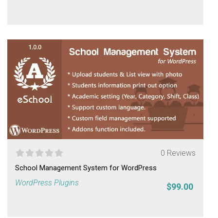
0 Reviews
School Management System for WordPress
WordPress Plugins
$99.00