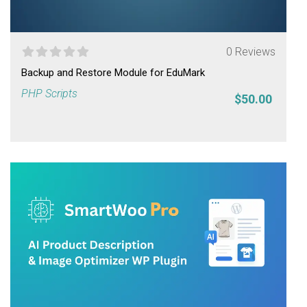
0 Reviews
Backup and Restore Module for EduMark
PHP Scripts
$50.00