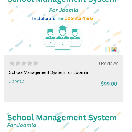
0 Reviews
School Management System for Joomla
Joomla
$99.00