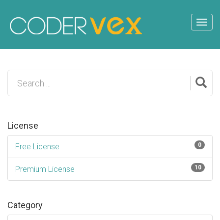
License
0
Free License
10
Premium License
Category