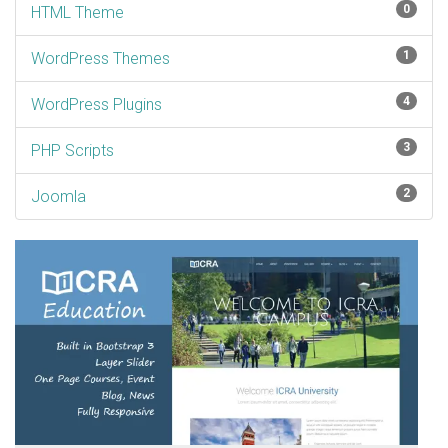
0
HTML Theme
1
WordPress Themes
4
WordPress Plugins
3
PHP Scripts
2
Joomla