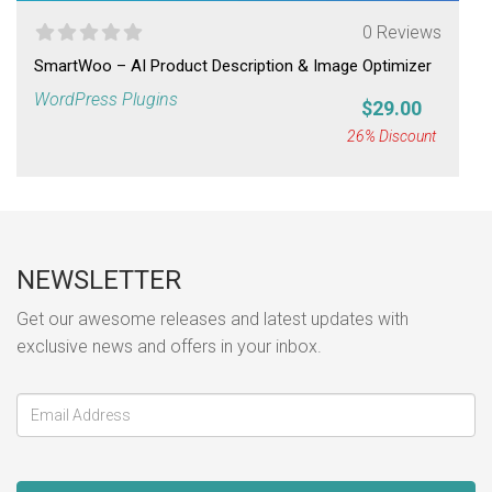
0 Reviews
SmartWoo – AI Product Description & Image Optimizer
WordPress Plugins
$29.00
26% Discount
NEWSLETTER
Get our awesome releases and latest updates with
exclusive news and offers in your inbox.