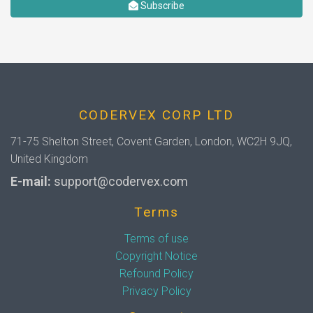
Subscribe
CODERVEX CORP LTD
71-75 Shelton Street, Covent Garden, London, WC2H 9JQ,
United Kingdom
E-mail:
support@codervex.com
Terms
Terms of use
Copyright Notice
Refound Policy
Privacy Policy