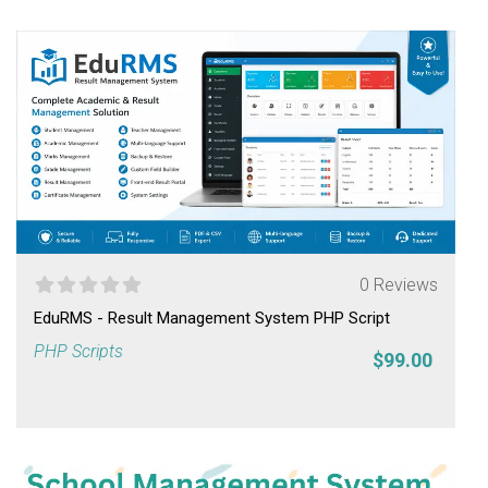
0 Reviews
EduRMS - Result Management System PHP Script
PHP Scripts
$99.00