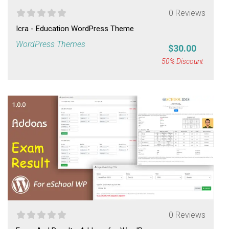
0 Reviews
Icra - Education WordPress Theme
WordPress Themes
$30.00
50% Discount
0 Reviews