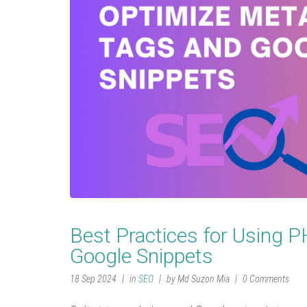
Best Practices for Using 
Google Snippets
18 Sep 2024
in
SEO
by Md Suzon Mia
0 Comments