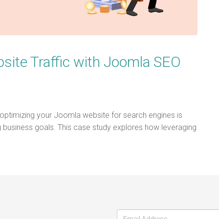
site Traffic with Joomla SEO
 optimizing your Joomla website for search engines is
ing business goals. This case study explores how leveraging