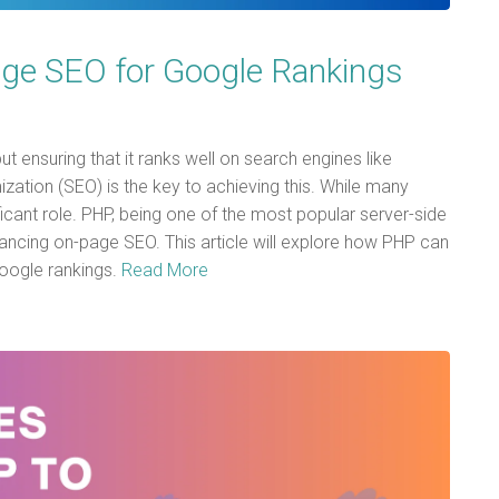
e SEO for Google Rankings
but ensuring that it ranks well on search engines like
ization (SEO) is the key to achieving this. While many
icant role. PHP, being one of the most popular server-side
hancing on-page SEO. This article will explore how PHP can
oogle rankings.
Read More