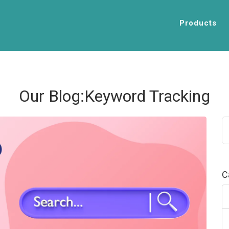
Products
Our Blog:Keyword Tracking
C