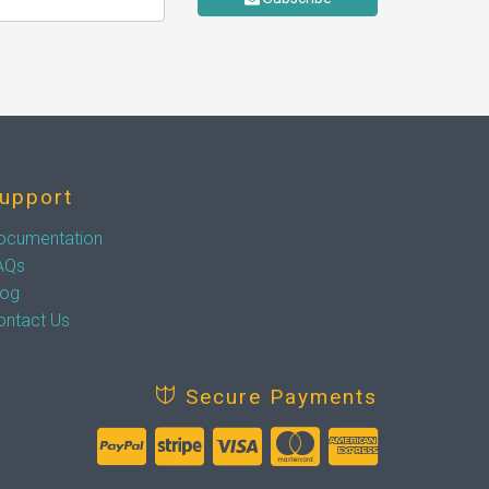
upport
ocumentation
AQs
log
ontact Us
Secure Payments