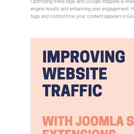
Optimizing meta tags and Google snippets is essent
engine results and enhancing user engagement. H
tags and control how your content appears in Go