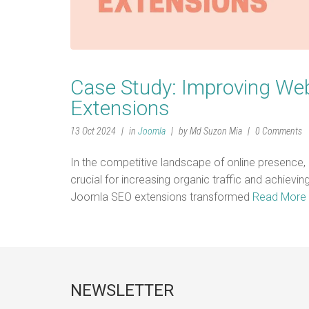
Case Study: Improving Web
Extensions
13 Oct 2024
in
Joomla
by Md Suzon Mia
0 Comments
In the competitive landscape of online presence,
crucial for increasing organic traffic and achiev
Joomla SEO extensions transformed
Read More
NEWSLETTER