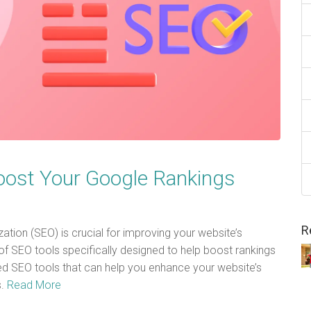
oost Your Google Rankings
R
zation (SEO) is crucial for improving your website’s
y of SEO tools specifically designed to help boost rankings
ed SEO tools that can help you enhance your website’s
s.
Read More