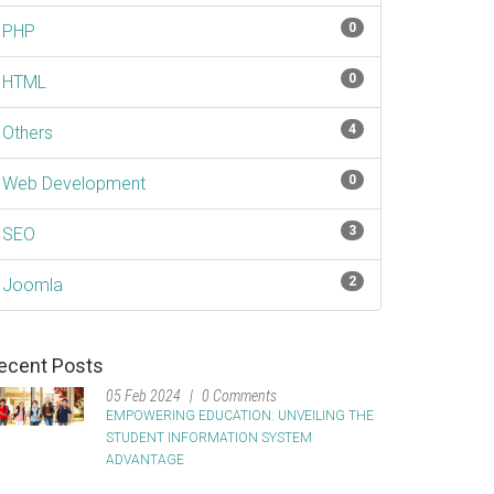
0
PHP
0
HTML
4
Others
0
Web Development
3
SEO
2
Joomla
ecent Posts
05 Feb 2024
0 Comments
EMPOWERING EDUCATION: UNVEILING THE
STUDENT INFORMATION SYSTEM
ADVANTAGE