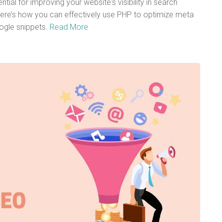
ial for improving your website's visibility in search
ere’s how you can effectively use PHP to optimize meta
ogle snippets.
Read More