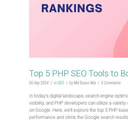
Top 5 PHP SEO Tools to B
06 Sep 2024
in
SEO
by Md Suzon Mia
0 Comments
In today’s digital landscape, search engine optimi
visibility, and PHP developers can utilize a variet
on Google. Here, we’ll explore the top 5 PHP-bas
performance and climb the Google search result