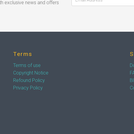
h exclusive news and offers
Terms
S
Terms of use
D
Copyright Notice
F
Refound Policy
B
Privacy Policy
C