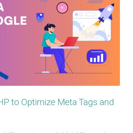
PHP to Optimize Meta Tags and