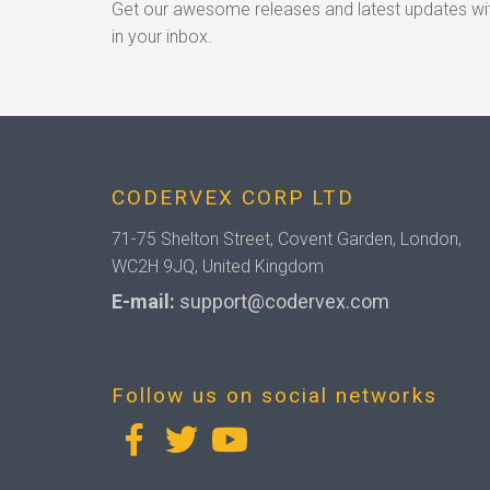
Get our awesome releases and latest updates wit
in your inbox.
CODERVEX CORP LTD
71-75 Shelton Street, Covent Garden, London,
WC2H 9JQ, United Kingdom
E-mail:
support@codervex.com
Follow us on social networks