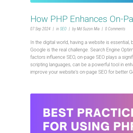
How PHP Enhances On-Pag
07 Sep 2024
in
SEO
by Md Suzon Mia
0 Comments
In the digital world, having a website is essential, 
Google is the real challenge. Search Engine Optim
factors influence SEO, on-page SEO plays a signif
scripting languages, can be a powerful tool in en
improve your website's on-page SEO for better G