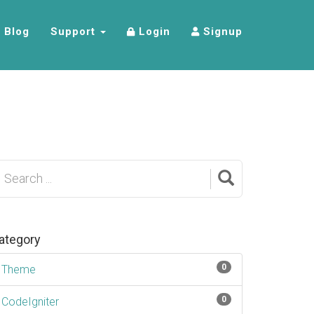
Blog
Support
Login
Signup
ategory
0
Theme
0
CodeIgniter