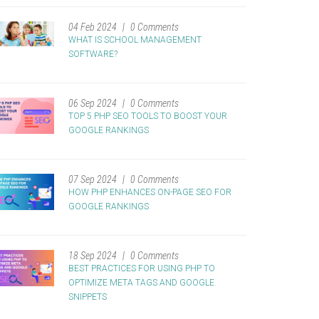
04 Feb 2024
0 Comments
WHAT IS SCHOOL MANAGEMENT
SOFTWARE?
06 Sep 2024
0 Comments
TOP 5 PHP SEO TOOLS TO BOOST YOUR
GOOGLE RANKINGS
07 Sep 2024
0 Comments
HOW PHP ENHANCES ON-PAGE SEO FOR
GOOGLE RANKINGS
18 Sep 2024
0 Comments
BEST PRACTICES FOR USING PHP TO
OPTIMIZE META TAGS AND GOOGLE
SNIPPETS