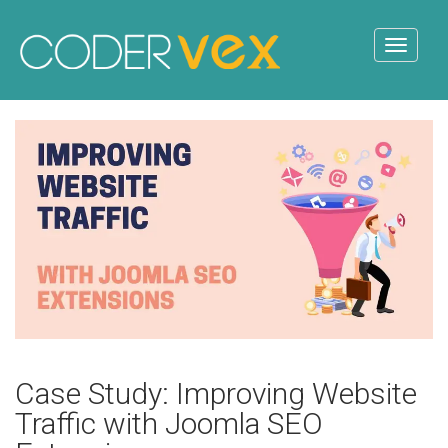
Case Study: Improving Website
Traffic with Joomla SEO