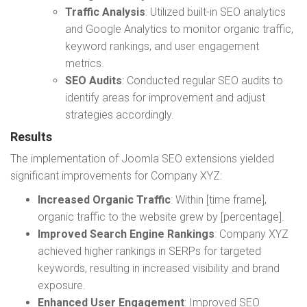
Traffic Analysis
: Utilized built-in SEO analytics
and Google Analytics to monitor organic traffic,
keyword rankings, and user engagement
metrics.
SEO Audits
: Conducted regular SEO audits to
identify areas for improvement and adjust
strategies accordingly.
Results
The implementation of Joomla SEO extensions yielded
significant improvements for Company XYZ:
Increased Organic Traffic
: Within [time frame],
organic traffic to the website grew by [percentage].
Improved Search Engine Rankings
: Company XYZ
achieved higher rankings in SERPs for targeted
keywords, resulting in increased visibility and brand
exposure.
Enhanced User Engagement
: Improved SEO