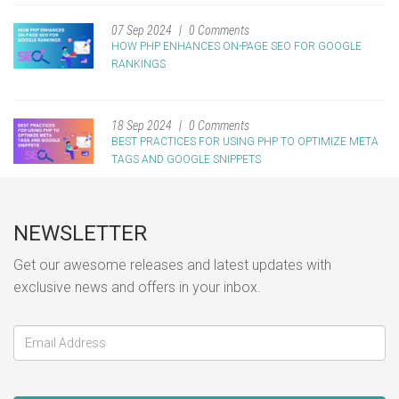
07 Sep 2024
0 Comments
HOW PHP ENHANCES ON-PAGE SEO FOR GOOGLE
RANKINGS
18 Sep 2024
0 Comments
BEST PRACTICES FOR USING PHP TO OPTIMIZE META
TAGS AND GOOGLE SNIPPETS
NEWSLETTER
Get our awesome releases and latest updates with
exclusive news and offers in your inbox.