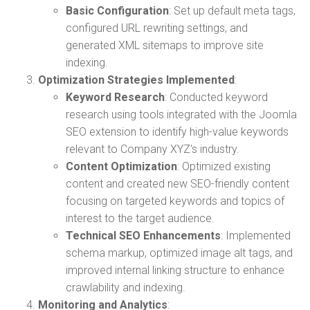
Basic Configuration
: Set up default meta tags,
configured URL rewriting settings, and
generated XML sitemaps to improve site
indexing.
Optimization Strategies Implemented
:
Keyword Research
: Conducted keyword
research using tools integrated with the Joomla
SEO extension to identify high-value keywords
relevant to Company XYZ's industry.
Content Optimization
: Optimized existing
content and created new SEO-friendly content
focusing on targeted keywords and topics of
interest to the target audience.
Technical SEO Enhancements
: Implemented
schema markup, optimized image alt tags, and
improved internal linking structure to enhance
crawlability and indexing.
Monitoring and Analytics
: