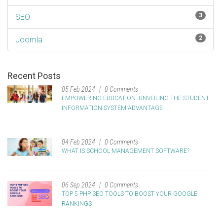
3
SEO
2
Joomla
Recent Posts
05 Feb 2024
0 Comments
EMPOWERING EDUCATION: UNVEILING THE STUDENT
INFORMATION SYSTEM ADVANTAGE
04 Feb 2024
0 Comments
WHAT IS SCHOOL MANAGEMENT SOFTWARE?
06 Sep 2024
0 Comments
TOP 5 PHP SEO TOOLS TO BOOST YOUR GOOGLE
RANKINGS