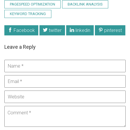
PAGESPEED OPTIMIZATION
BACKLINK ANALYSIS
KEYWORD TRACKING
Facebook
twitter
linkedin
pinterest
Leave a Reply