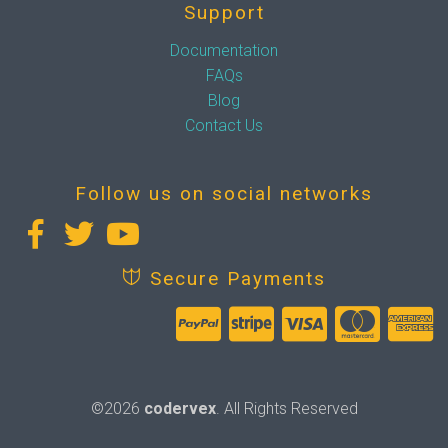
Support
Documentation
FAQs
Blog
Contact Us
Follow us on social networks
Secure Payments
©2026
codervex
. All Rights Reserved