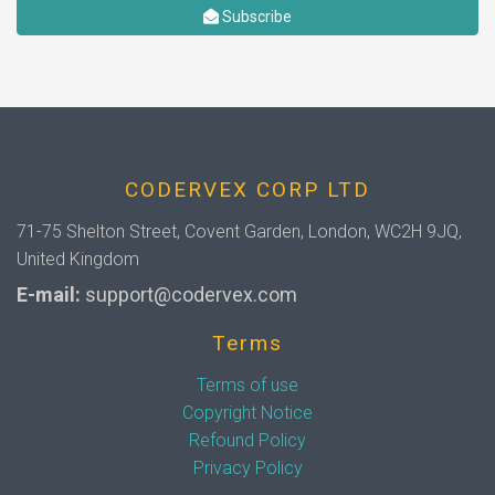
Subscribe
CODERVEX CORP LTD
71-75 Shelton Street, Covent Garden, London, WC2H 9JQ,
United Kingdom
E-mail:
support@codervex.com
Terms
Terms of use
Copyright Notice
Refound Policy
Privacy Policy