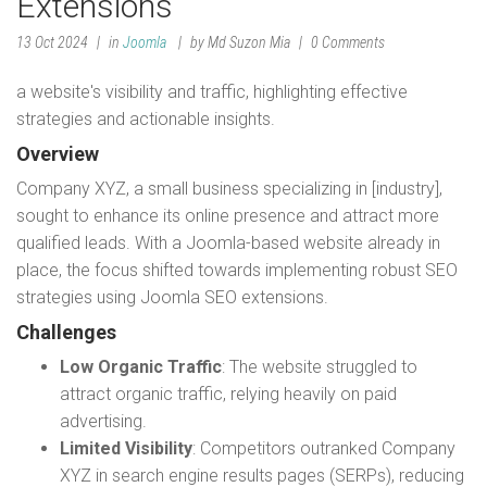
Extensions
13 Oct 2024
in
Joomla
by Md Suzon Mia
0 Comments
a website's visibility and traffic, highlighting effective
strategies and actionable insights.
Overview
Company XYZ, a small business specializing in [industry],
sought to enhance its online presence and attract more
qualified leads. With a Joomla-based website already in
place, the focus shifted towards implementing robust SEO
strategies using Joomla SEO extensions.
Challenges
Low Organic Traffic
: The website struggled to
attract organic traffic, relying heavily on paid
advertising.
Limited Visibility
: Competitors outranked Company
XYZ in search engine results pages (SERPs), reducing