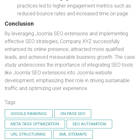
practices led to higher engagement metrics such as
reduced bounce rates and increased time on page.
Conclusion
By leveraging Joomla SEO extensions and implementing
effective SEO strategies, Company XYZ successfully
enhanced its online presence, attracted more qualified
leads, and achieved measurable business growth. The case
study underscores the importance of integrating SEO tools
like Joomla SEO extensions into Joomla website
development, emphasizing their role in driving sustainable
traffic and optimizing user experience.
Tags:
GOOGLE RANKINGS
ON-PAGE SEO
META TAGS OPTIMIZATION
SEO AUTOMATION
URL STRUCTURING
XML SITEMAPS