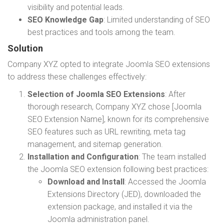
visibility and potential leads.
SEO Knowledge Gap
: Limited understanding of SEO
best practices and tools among the team.
Solution
Company XYZ opted to integrate Joomla SEO extensions
to address these challenges effectively:
Selection of Joomla SEO Extensions
: After
thorough research, Company XYZ chose [Joomla
SEO Extension Name], known for its comprehensive
SEO features such as URL rewriting, meta tag
management, and sitemap generation.
Installation and Configuration
: The team installed
the Joomla SEO extension following best practices:
Download and Install
: Accessed the Joomla
Extensions Directory (JED), downloaded the
extension package, and installed it via the
Joomla administration panel.