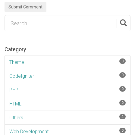
Submit Comment
Category
0
Theme
0
CodeIgniter
0
PHP
0
HTML
4
Others
0
Web Development