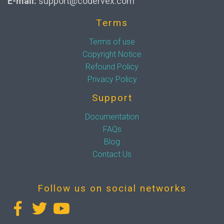
E-mail:
support@codervex.com
Terms
Terms of use
Copyright Notice
Refound Policy
Privacy Policy
Support
Documentation
FAQs
Blog
Contact Us
Follow us on social networks