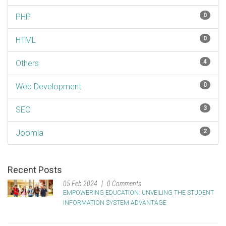
0
PHP
0
HTML
4
Others
0
Web Development
3
SEO
2
Joomla
Recent Posts
05 Feb 2024
0 Comments
EMPOWERING EDUCATION: UNVEILING THE STUDENT
INFORMATION SYSTEM ADVANTAGE