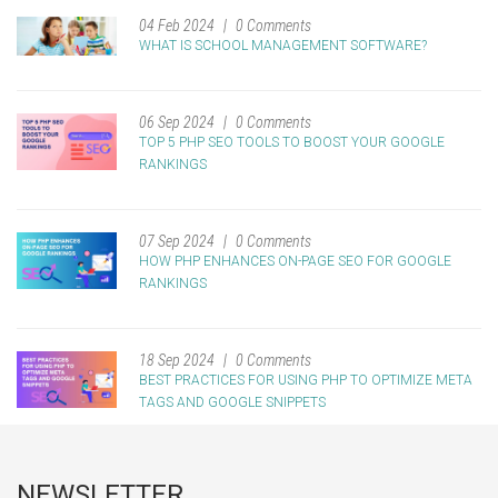
04 Feb 2024
0 Comments
WHAT IS SCHOOL MANAGEMENT SOFTWARE?
06 Sep 2024
0 Comments
TOP 5 PHP SEO TOOLS TO BOOST YOUR GOOGLE
RANKINGS
07 Sep 2024
0 Comments
HOW PHP ENHANCES ON-PAGE SEO FOR GOOGLE
RANKINGS
18 Sep 2024
0 Comments
BEST PRACTICES FOR USING PHP TO OPTIMIZE META
TAGS AND GOOGLE SNIPPETS
NEWSLETTER