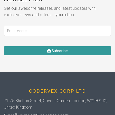
Get our awesome releases and latest updates with
exclusive news and offers in your inbox.
Subscribe
CODERVEX CORP LTD
71-75 Shelton Street, Covent Garden, London, WC2H 9JQ,
United Kingdom