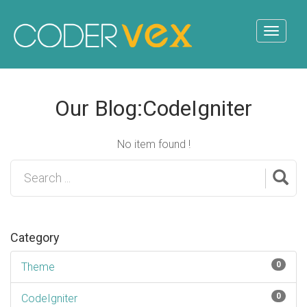
Our Blog:CodeIgniter
No item found !
Category
0
Theme
0
CodeIgniter